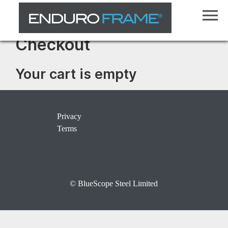
Checkout
Your cart is empty
Privacy
Terms
© BlueScope Steel Limited