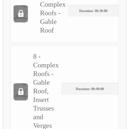
Complex
Duration: 00:30:00
Roofs -
Gable
Roof
8 -
Complex
Roofs -
Gable
Duration: 00:40:00
Roof,
Insert
Trusses
and
Verges