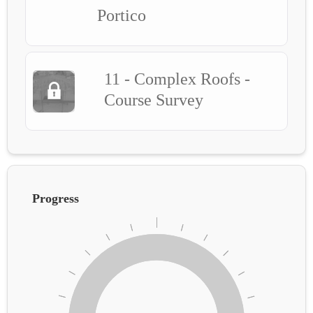
Portico
11 - Complex Roofs -
Course Survey
Progress