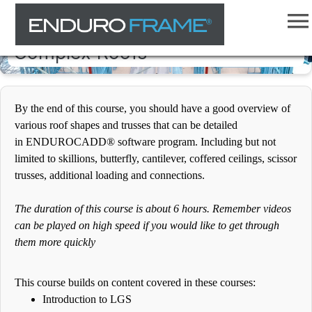
ENDUROCADD® Software -
Complex Roofs
By the end of this course, you should have a good overview of
various roof shapes and trusses that can be detailed
in ENDUROCADD® software program. Including but not
limited to skillions, butterfly, cantilever, coffered ceilings, scissor
trusses, additional loading and connections.
The duration of this course is about 6 hours. Remember videos
can be played on high speed if you would like to get through
them more quickly
This course builds on content covered in these courses:
Introduction to LGS