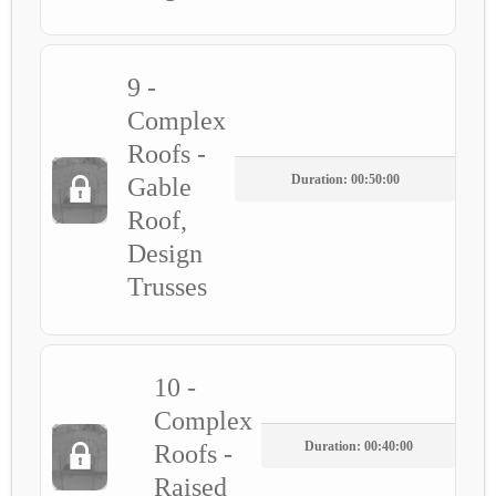
9 -
Complex
Roofs -
Duration: 00:50:00
Gable
Roof,
Design
Trusses
10 -
Complex
Duration: 00:40:00
Roofs -
Raised