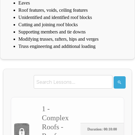
Eaves
Roof features, voids, ceiling features
Unidentified and identified roof blocks
Cutting and joining roof blocks
Supporting members and tie downs
Modifying trusses, rafters, hips and verges
Truss engineering and additional loading
1 -
Complex
Roofs -
Duration: 00:10:00