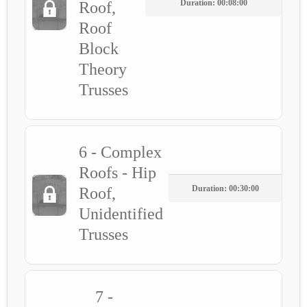
Duration: 00:08:00
Roof,
Roof
Block
Theory
Trusses
6 - Complex
Roofs - Hip
Duration: 00:30:00
Roof,
Unidentified
Trusses
7 -