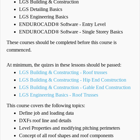
LGS Building & Construction
LGS Detailing Basics
LGS Engineering Basics
ENDUROCADD® Software - Entry Level
ENDUROCADD® Software - Single Storey Basics
These courses should be completed before this course is
commenced.
At minimum, the quizes in these lessons should be passed:
LGS Building & Constructing - Roof trusses
LGS Building & Constructing - Hip End Construction
LGS Building & Construction - Gable End Construction
LGS Engineering Basics - Roof Trusses
This course covers the following topics:
Define job and loading data
DXFs roof line and details
Level Properties and modifying pitching perimeters
Concept of all roof shapes and roof components