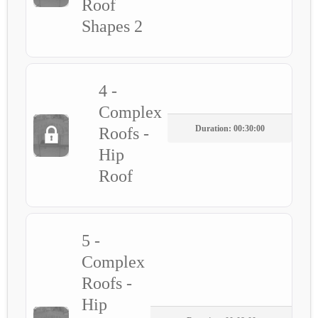
Roof
Shapes 2
4 -
Complex
Duration: 00:30:00
Roofs -
Hip
Roof
5 -
Complex
Roofs -
Hip