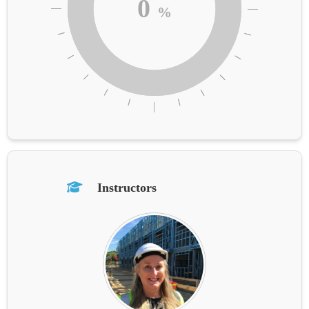
0
%
Instructors