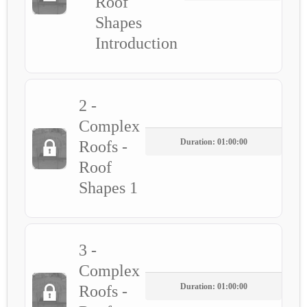
Roof
Shapes
Introduction
2 -
Complex
Duration: 01:00:00
Roofs -
Roof
Shapes 1
3 -
Complex
Duration: 01:00:00
Roofs -