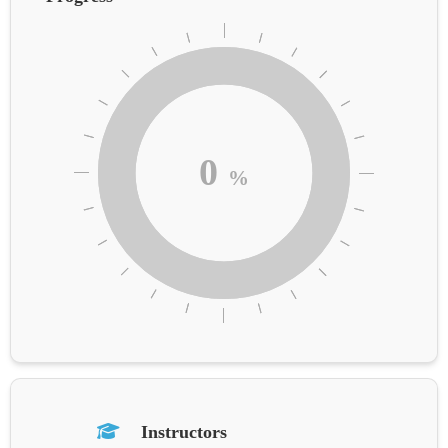
0
%
Instructors