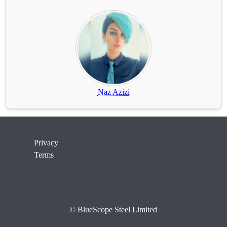
Naz Azizi
Privacy
Terms
© BlueScope Steel Limited