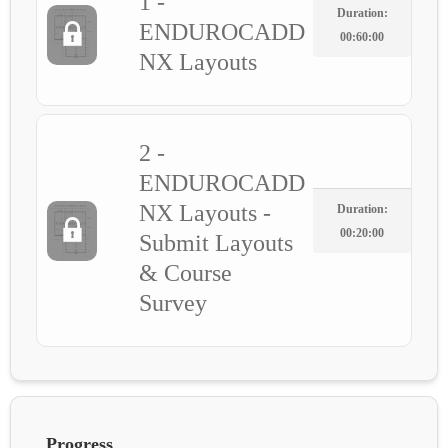
1 -
Duration:
ENDUROCADD
00:60:00
NX Layouts
2 -
ENDUROCADD
NX Layouts -
Duration:
00:20:00
Submit Layouts
& Course
Survey
Progress