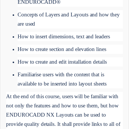
ENDUROCADD®
Concepts of Layers and Layouts and how they 
are used
How to insert dimensions, text and leaders
How to create section and elevation lines
How to create and edit installation details
Familiarise users with the content that is 
available to be inserted into layout sheets
At the end of this course, users will be familiar with 
not only the features and how to use them, but how 
ENDUROCADD NX Layouts can be used to 
provide quality details. It shall provide links to all of 