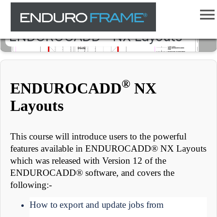
ENDUROCADD® NX Layouts
®
ENDUROCADD
NX
Layouts
This course will introduce users to the powerful
features available in ENDUROCADD® NX Layouts
which was released with Version 12 of the
ENDUROCADD® software, and covers the
following:-
How to export and update jobs from 