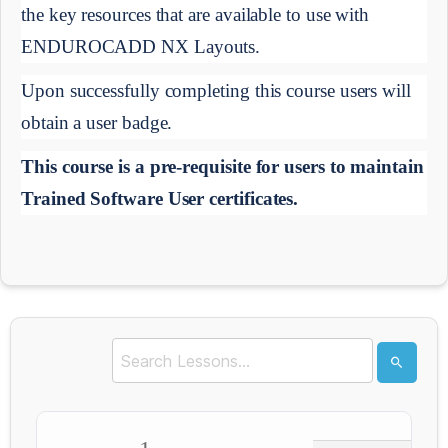
the key resources that are available to use with 
ENDUROCADD NX Layouts.
Upon successfully completing this course users will 
obtain a user badge.
This course is a pre-requisite for users to maintain 
Trained Software User certificates.