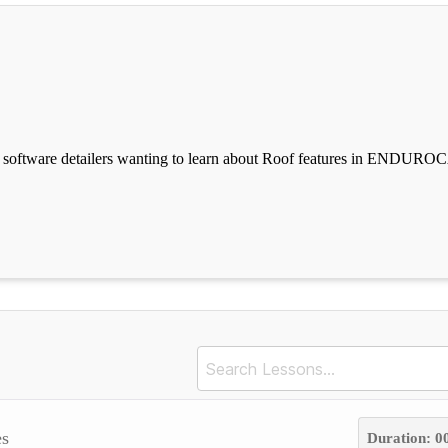
tware detailers wanting to learn about Roof features in ENDUROC
s
Duration: 0